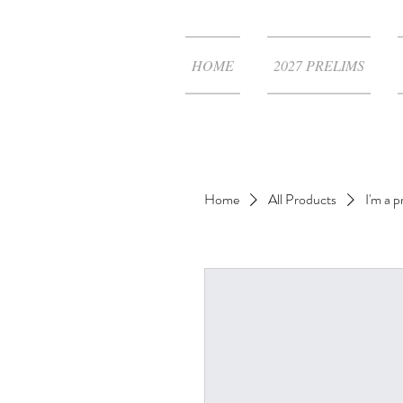
HOME
2027 PRELIMS
Home
All Products
I'm a 