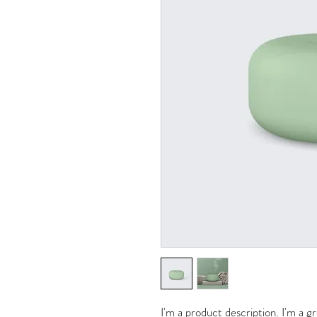
I'm a product description. I'm a g