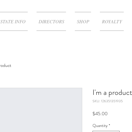
STATE INFO
DIRECTORS
SHOP
ROYALTY
product
I'm a produc
SKU: 126351351935
Price
$45.00
Quantity
*