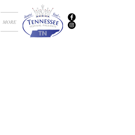
MORE
t