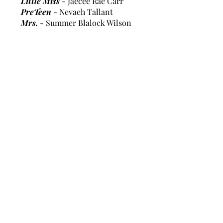
Little Miss
- Jaecee Rae Carr
PreTeen
- Nevaeh Tallant
Mrs.
- Summer Blalock Wilson
© 2024 Tennessee Pageants/ Tennessee Festival Pageants/ Dia