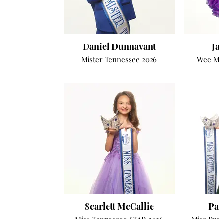
Daniel Dunnavant
J
Mister Tennessee 2026
Wee M
Scarlett McCallie
Pa