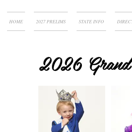
HOME
2027 PRELIMS
STATE INFO
DIREC
2026 Grand 