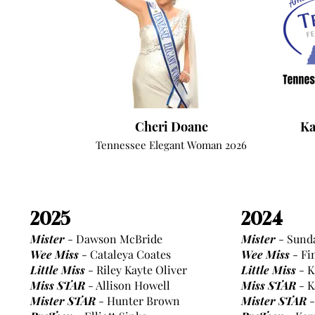
Cheri Doane
Ka
Tennessee Elegant Woman 2026
2025
2024
Mister
- Dawson McBride
Mister
- Sund
Wee Miss
- Cataleya Coates
Wee Miss
- Fi
Little Miss
- Riley Kayte Oliver
Little Miss
- K
Miss STAR
- Allison Howell
Miss STAR
- 
Mister STAR
- Hunter Brown
Mister STAR
-