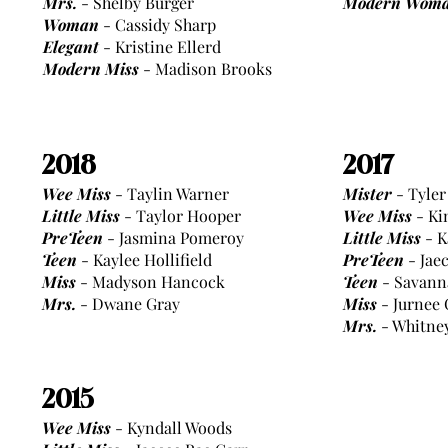
Mrs.
- Shelby Burger
Modern Wom
Woman
- Cassidy Sharp
Elegant
- Kristine Ellerd
Modern Miss
- Madison Brooks
2018
2017
Wee Miss
- Taylin Warner
Mister
- Tyler
Little Miss
- Taylor Hooper
Wee Miss
- Ki
PreTeen
- Jasmina Pomeroy
Little Miss
- K
Teen
- Kaylee Hollifield
PreTeen
- Jae
Miss
- Madyson Hancock
Teen
- Savann
Mrs.
- Dwane Gray
Miss
- Jurnee 
Mrs.
- Whitne
2015
Wee Miss
- Kyndall Woods