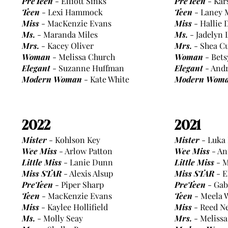
PreTeen
- Elliott Sinks
PreTeen
- Kar
Teen
- Lexi Hammock
Teen
- Laney 
Miss
- MacKenzie Evans
Miss
- Hallie 
Ms.
- Maranda Miles
Ms.
- Jadelyn 
Mrs.
- Kacey Oliver
Mrs.
- Shea Cu
Woman
- Melissa Church
Woman
- Bets
Elegant
- Suzanne Huffman
Elegant
- And
Modern Woman
- Kate White
Modern Wom
2022
2021
Mister
- Kohlson Key
Mister
- Luka
Wee Miss
- Arlow Patton
Wee Miss
- An
Little Miss
- Lanie Dunn
Little Miss
- M
Miss STAR
- Alexis Alsup
Miss STAR
- E
PreTeen
- Piper Sharp
PreTeen
- Gab
Teen
- MacKenzie Evans
Teen
- Meela 
Miss
- Kaylee Hollifield
Miss
- Reed N
Ms.
- Molly Seay
Mrs.
- Melissa