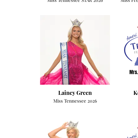
Miss Tennessee STAR 2026
Miss Pr
Lainey Green
K
Miss Tennessee 2026