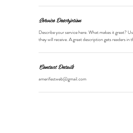
Service Description
Describe your service here. What makes it great? Use
they will receive. A great description gets readers 
Contact Details
amerifestweb@gmail.com
© 2024 Tennessee Pageants/ Tennessee Festival Pageants/ Dia