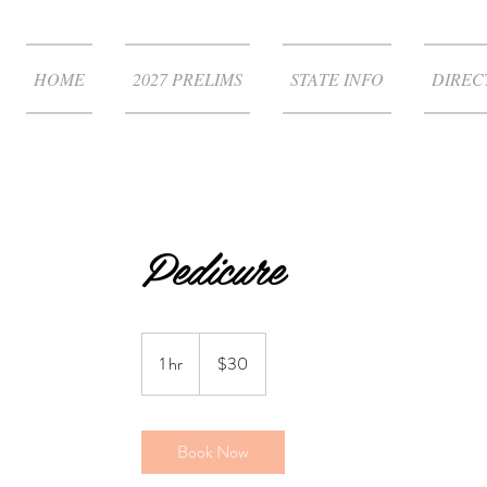
HOME
2027 PRELIMS
STATE INFO
DIREC
Pedicure
30
US
1 hr
1
$30
dollars
h
Book Now